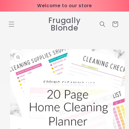
Skip to
Welcome to our store
content
Frugally
Cart
Blonde
Skip to
product
information