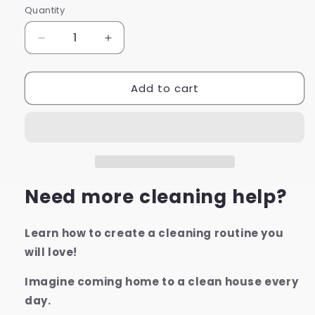
Quantity
Decrease
Increase
quantity
quantity
for
for
Add to cart
Whole
Whole
House
House
Deep
Deep
Cleaning
Cleaning
Checklists
Checklists
Need more cleaning help?
Learn how to create a cleaning routine you
will love!
Imagine coming home to a clean house every
day.