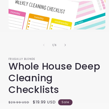
Open
media
1
in
of
1
/
6
modal
FRUGALLY BLONDE
Whole House Deep
Cleaning
Checklists
Regular
Sale
$19.99 USD
$29.99 USD
Sale
price
price