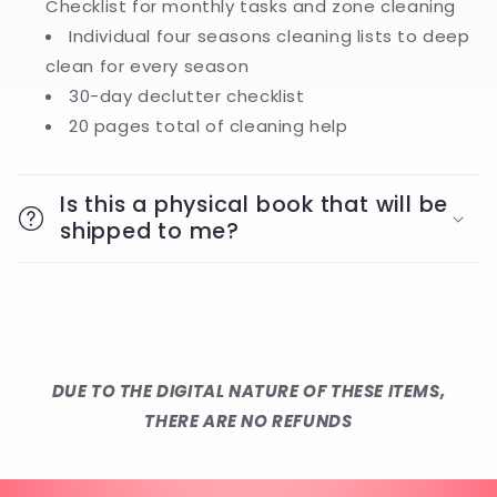
Checklist for monthly tasks and zone cleaning
Individual four seasons cleaning lists to deep
clean for every season
30-day declutter checklist
20 pages total of cleaning help
Is this a physical book that will be
shipped to me?
DUE TO THE DIGITAL NATURE OF THESE ITEMS,
THERE ARE NO REFUNDS