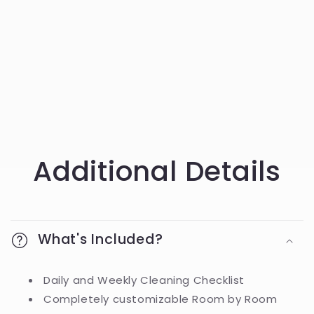
Additional Details
What's Included?
Daily and Weekly Cleaning Checklist
Completely customizable Room by Room