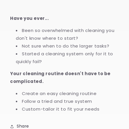
Have you ever...
Been so overwhelmed with cleaning you
don't know where to start?
Not sure when to do the larger tasks?
Started a cleaning system only for it to
quickly fail?
Your cleaning routine doesn't have to be
complicated.
Create an easy cleaning routine
Follow a tried and true system
Custom-tailor it to fit your needs
Share