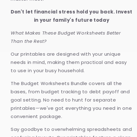
Don't let financial stress hold you back. Invest
in your family's future today
What Makes These Budget Worksheets Better
Than the Rest?
Our printables are designed with your unique
needs in mind, making them practical and easy
to use in your busy household.
The Budget Worksheets Bundle covers all the
bases, from budget tracking to debt payoff and
goal setting. No need to hunt for separate
printables—we've got everything you need in one
convenient package.
Say goodbye to overwhelming spreadsheets and