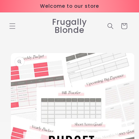
Skip to
Welcome to our store
content
Frugally
Cart
Blonde
Skip to
product
information