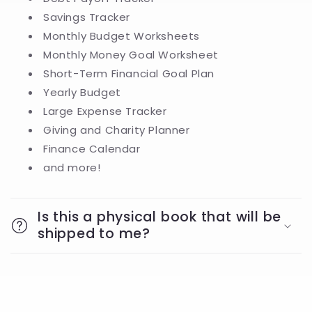
Savings Tracker
Monthly Budget Worksheets
Monthly Money Goal Worksheet
Short-Term Financial Goal Plan
Yearly Budget
Large Expense Tracker
Giving and Charity Planner
Finance Calendar
and more!
Is this a physical book that will be
shipped to me?