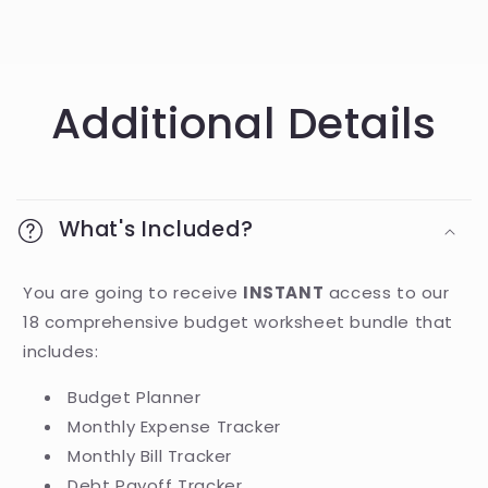
Additional Details
What's Included?
You are going to receive
INSTANT
access to our
18 comprehensive budget worksheet bundle that
includes:
Budget Planner
Monthly Expense Tracker
Monthly Bill Tracker
Debt Payoff Tracker