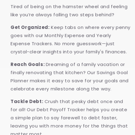
Tired of being on the hamster wheel and feeling
like you’re always falling two steps behind?
Get Organized:
Keep tabs on where every penny
goes with our Monthly Expense and Yearly
Expense Trackers. No more guesswork—just
crystal-clear insights into your family's finances.
Reach Goals:
Dreaming of a family vacation or
finally renovating that kitchen? Our Savings Goal
Planner makes it easy to save for your goals and
celebrate every milestone along the way.
Tackle Debt:
Crush that pesky debt once and
for all! Our Debt Payoff Tracker helps you create
a simple plan to say farewell to debt faster,
leaving you with more money for the things that
matter most.