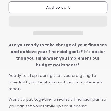
for
for
Add to cart
Budget
Budget
Worksheets
Worksheets
Are you ready to take charge of your finances
and achieve your financial goals? It’s easier
than you think when you implement our
budget worksheets!
Ready to stop fearing that you are going to
overdraft your bank account just to make ends
meet?
Want to put together a realistic financial plan so
you can set your family up for success?