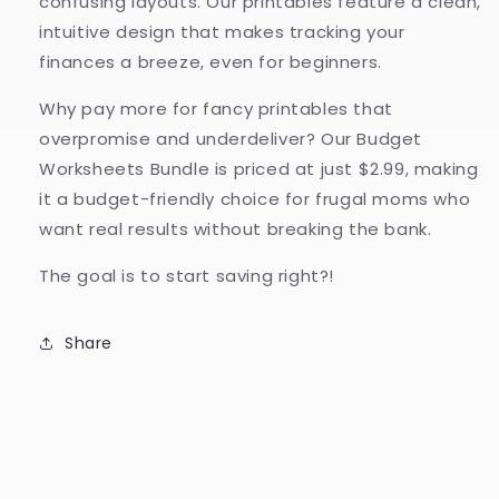
confusing layouts. Our printables feature a clean,
intuitive design that makes tracking your
finances a breeze, even for beginners.
Why pay more for fancy printables that
overpromise and underdeliver? Our Budget
Worksheets Bundle is priced at just $2.99, making
it a budget-friendly choice for frugal moms who
want real results without breaking the bank.
The goal is to start saving right?!
Share